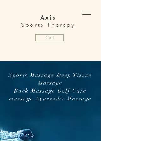
Axis
Sports Therapy
Call
Sports Massage Deep Tissue
Massage
Back Massage Golf Care
massage Ayurvedic Massage