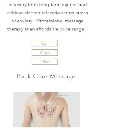
recovery from long-term injuries and
achieve deeper relaxation from stress
or anxiety!! Professional massage
therapy at an affordable price range!!
Call
More
Price
Back Care Massage