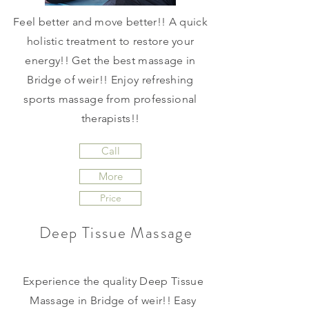
Feel better and move better!! A quick
holistic treatment to restore your
energy!! Get the best massage in
Bridge of weir!! Enjoy refreshing
sports massage from professional
therapists!!
Call
More
Price
Deep Tissue Massage
Experience the quality Deep Tissue
Massage in Bridge of weir!! Easy