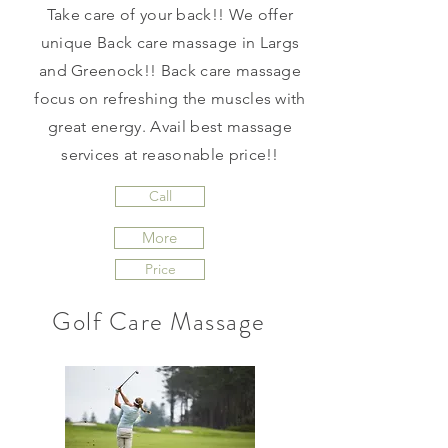
Take care of your back!! We offer
unique Back care massage in Largs
and Greenock!! Back care massage
focus on refreshing the muscles with
great energy. Avail best massage
services at reasonable price!!
Call
More
Price
Golf Care Massage