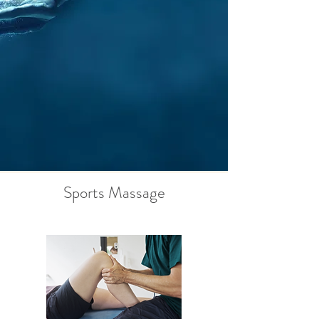
Sports Massage