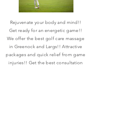
Rejuvenate your body and mind!!
Get ready for an energetic game!!
We offer the best golf care massage
in Greenock and Largs!! Attractive
packages and quick relief from game
injuries!! Get the best consultation
and best results!!
Call
More
Price