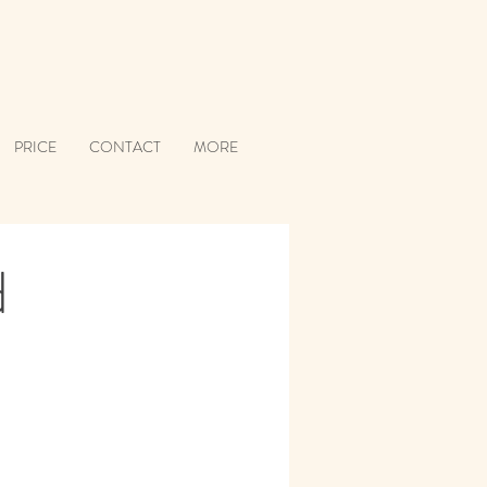
PRICE
CONTACT
MORE
d