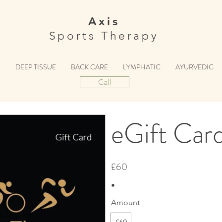
Axis
Sports Therapy
S
DEEP TISSUE
BACK CARE
LYMPHATIC
AYURVEDIC
Call
eGift Car
£60
Amount