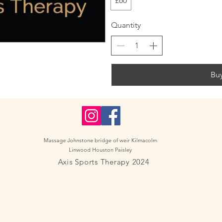
£60
Quantity
Bu
Massage Johnstone bridge of weir Kilmacolm
Linwood Houston Paisley
Axis Sports Therapy 2024