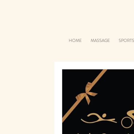
HOME
MASSAGE
SPORT